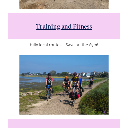
Training and Fitness
Hilly local routes – Save on the Gym!