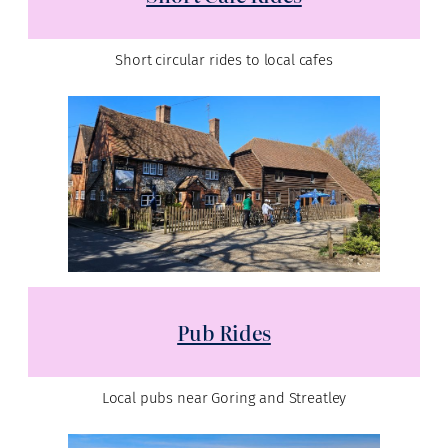
Short circular rides to local cafes
Pub Rides
Local pubs near Goring and Streatley