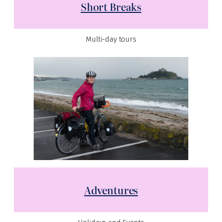
Short Breaks
Multi-day tours
Adventures