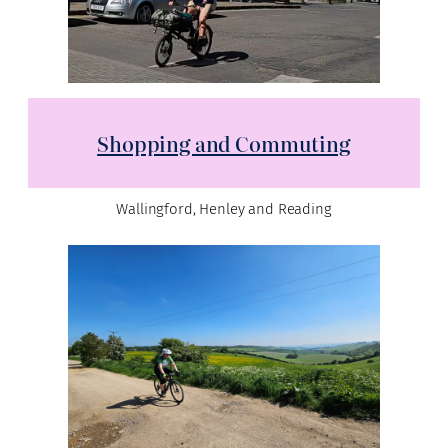
Shopping and Commuting
Wallingford, Henley and Reading