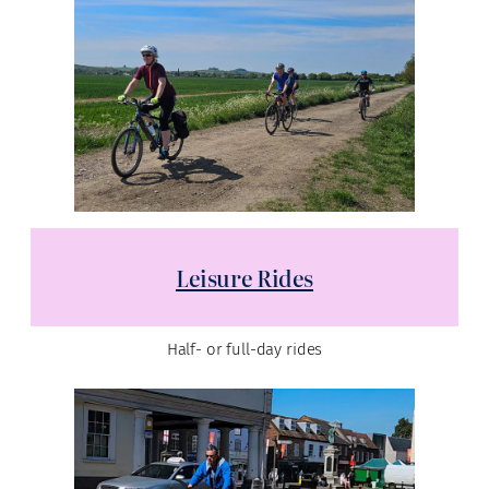
Leisure Rides
Half- or full-day rides