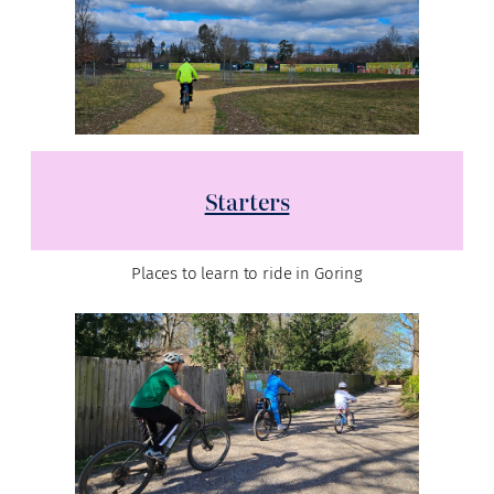
Starters
Places to learn to ride in Goring