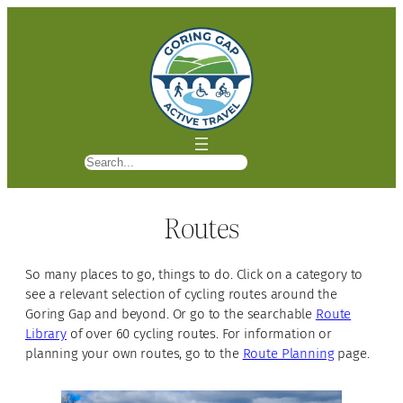
S
e
a
Routes
r
c
h
So many places to go, things to do. Click on a category to
see a relevant selection of cycling routes around the
Goring Gap and beyond. Or go to the searchable
Route
Library
of over 60 cycling routes. For information or
planning your own routes, go to the
Route Planning
page.