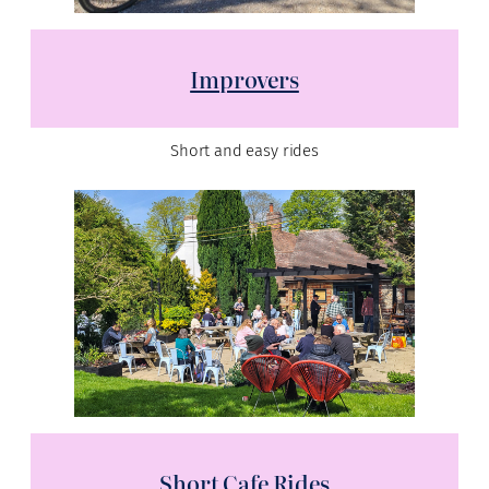
Improvers
Short and easy rides
Short Cafe Rides