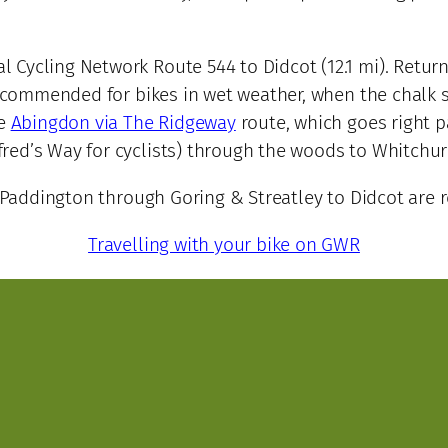
 Cycling Network Route 544 to Didcot (12.1 mi). Return
 recommended for bikes in wet weather, when the chalk 
he
Abingdon via The Ridgeway
route, which goes right pa
red’s Way for cyclists) through the woods to Whitchur
addington through Goring & Streatley to Didcot are rel
Travelling with your bike on GWR