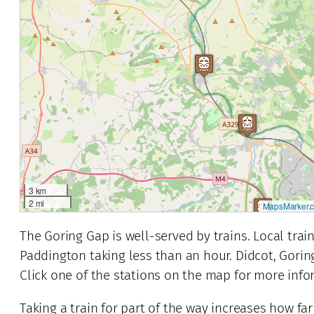
3 km
2 mi
MapsMarker.
The Goring Gap is well-served by trains. Local tra
Paddington taking less than an hour. Didcot, Gorin
Click one of the stations on the map for more info
2
Taking a train for part of the way increases how far