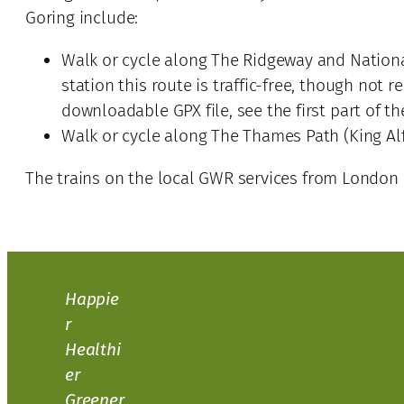
Goring include:
Walk or cycle along The Ridgeway and National
station this route is traffic-free, though not
downloadable GPX file, see the first part of t
Walk or cycle along The Thames Path (King Alf
The trains on the local GWR services from London P
Happie
r
Healthi
er
Greener