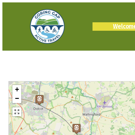
Welcom
+
−