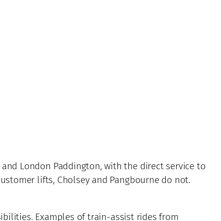
 and London Paddington, with the direct service to
 customer lifts, Cholsey and Pangbourne do not.
bilities. Examples of train-assist rides from