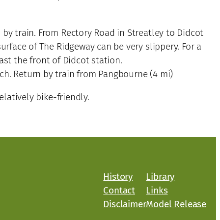
 by train. From Rectory Road in Streatley to Didcot
surface of The Ridgeway can be very slippery. For a
st the front of Didcot station.
ch. Return by train from Pangbourne (4 mi)
atively bike-friendly.
History
Library
Contact
Links
Disclaimer
Model Release