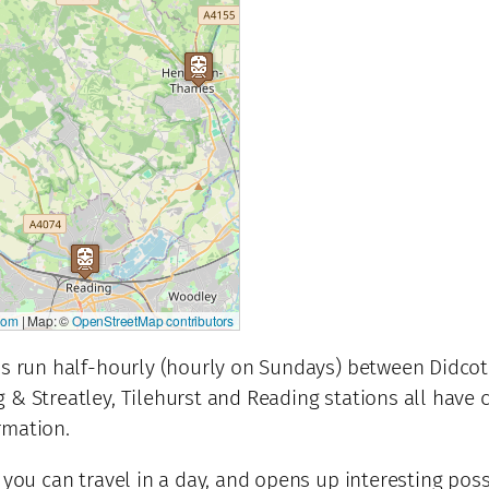
com
|
Map: ©
OpenStreetMap contributors
ins run half-hourly (hourly on Sundays) between Didcot
g & Streatley, Tilehurst and Reading stations all have
rmation.
 you can travel in a day, and opens up interesting possi