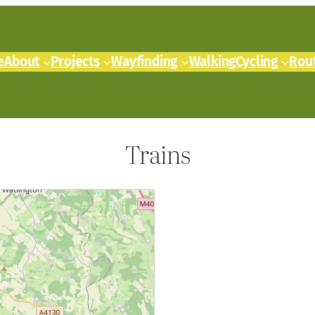
e
About
Projects
Wayfinding
Walking
Cycling
Rou
Trains