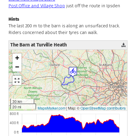
Post Office and Village Shop
just off the route in Ipsden
Hints
The last 200 m to the barn is along an unsurfaced track.
Riders concerned about their tyres can walk.
The Barn at Turville Heath
+
−
30 km
20 mi
MapsMarker.com
|
Map: ©
OpenStreetMap contributors