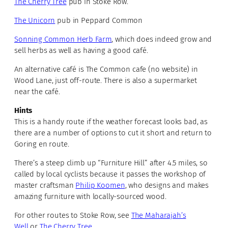
The Cherry Tree
pub in Stoke Row.
The Unicorn
pub in Peppard Common
Sonning Common Herb Farm
, which does indeed grow and
sell herbs as well as having a good café.
An alternative café is The Common cafe (no website) in
Wood Lane, just off-route. There is also a supermarket
near the café.
Hints
This is a handy route if the weather forecast looks bad, as
there are a number of options to cut it short and return to
Goring en route.
There’s a steep climb up “Furniture Hill” after 4.5 miles, so
called by local cyclists because it passes the workshop of
master craftsman
Philip Koomen
, who designs and makes
amazing furniture with locally-sourced wood.
For other routes to Stoke Row, see
The Maharajah’s
Well
or
The Cherry Tree
.