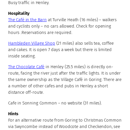
Busy traffic in Henley.
Hospitality
The Café in the Barn
at Turville Heath (16 miles) – walkers
and cyclists only – no cars allowed. Check for opening
hours .Reservations are required.
Hambleden Village Shop
(21 miles) also sells tea, coffee
and cakes. It is open 7 days a week but there is limited
inside seating.
The Chocolate Café
in Henley (25.5 miles) is directly on-
route, facing the river just after the traffic lights. It is under
the same ownership as the Village Café in Goring. There are
a number of other cafes and pubs in Henley a short
distance off-route.
Cafe in Sonning Common – no website (31 miles).
Hints
For an alternative route from Goring to Christmas Common
via Swyncombe instead of Woodcote and Checkendon, see