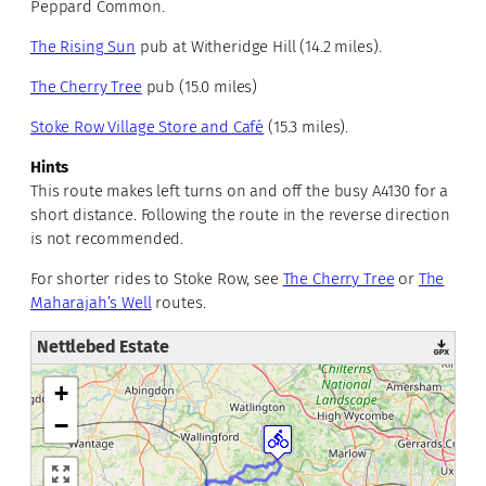
Peppard Common.
The Rising Sun
pub at Witheridge Hill (14.2 miles).
The Cherry Tree
pub (15.0 miles)
Stoke Row Village Store and Café
(15.3 miles).
Hints
This route makes left turns on and off the busy A4130 for a
short distance. Following the route in the reverse direction
is not recommended.
For shorter rides to Stoke Row, see
The Cherry Tree
or
The
Maharajah’s Well
routes.
Nettlebed Estate
+
−