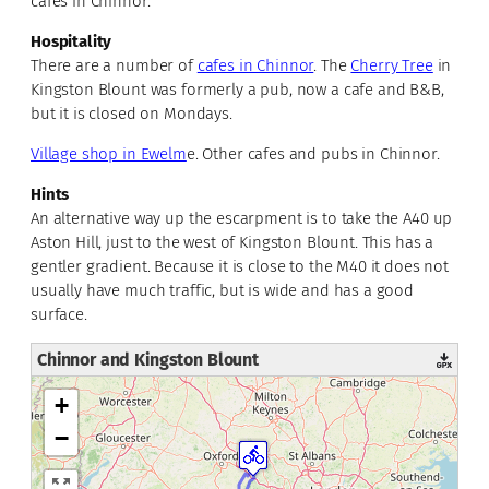
cafes in Chinnor.
Hospitality
There are a number of
cafes in Chinnor
. The
Cherry Tree
in
Kingston Blount was formerly a pub, now a cafe and B&B,
but it is closed on Mondays.
Village shop in Ewelm
e. Other cafes and pubs in Chinnor.
Hints
An alternative way up the escarpment is to take the A40 up
Aston Hill, just to the west of Kingston Blount. This has a
gentler gradient. Because it is close to the M40 it does not
usually have much traffic, but is wide and has a good
surface.
Chinnor and Kingston Blount
+
−