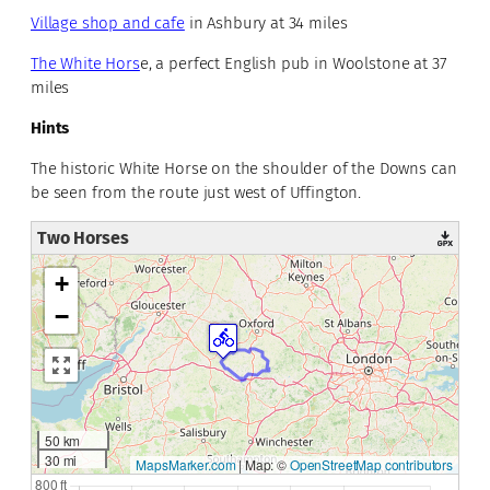
Village shop and cafe
in Ashbury at 34 miles
The White Hors
e, a perfect English pub in Woolstone at 37
miles
Hints
The historic White Horse on the shoulder of the Downs can
be seen from the route just west of Uffington.
Two Horses
+
−
50 km
30 mi
MapsMarker.com
|
Map: ©
OpenStreetMap contributors