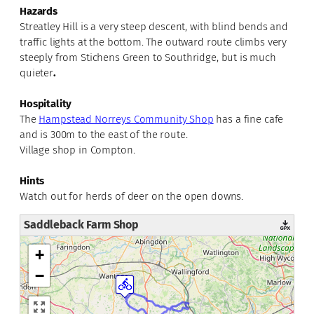
Hazards
Streatley Hill is a very steep descent, with blind bends and
traffic lights at the bottom. The outward route climbs very
steeply from Stichens Green to Southridge, but is much
quieter
.
Hospitality
The
Hampstead Norreys Community Shop
has a fine cafe
and is 300m to the east of the route.
Village shop in Compton.
Hints
Watch out for herds of deer on the open downs.
Saddleback Farm Shop
+
−