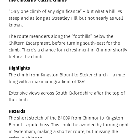
the Chilterns’ classic climbs
“Only one climb of any significance” – but what a hill. As
steep and as long as Streatley Hill, but not nearly as well
known.
The route meanders along the “foothills” below the
Chiltern Escarpment, before turning south-east for the
climb. There’s a chance for refreshment in Chinnor shortly
before the climb.
Highlights
The climb from Kingston Blount to Stokenchurch – a mile
long with a maximum gradient of 18%.
Extensive views across South Oxfordshire after the top of
the climb.
Hazards
The short stretch of the B4009 from Chinnor to Kingston
Blount is quite busy. This could be avoided by turning right
in Sydenham, making a shorter route, but missing the