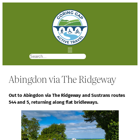
S
e
a
Abingdon via The Ridgeway
r
c
h
Out to Abingdon via The Ridgeway and Sustrans routes
544 and 5, returning along flat bridleways.