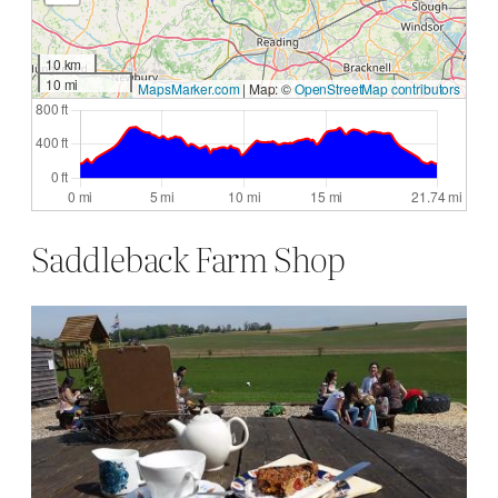
10 km
10 mi
MapsMarker.com
|
Map: ©
OpenStreetMap contributors
Saddleback Farm Shop