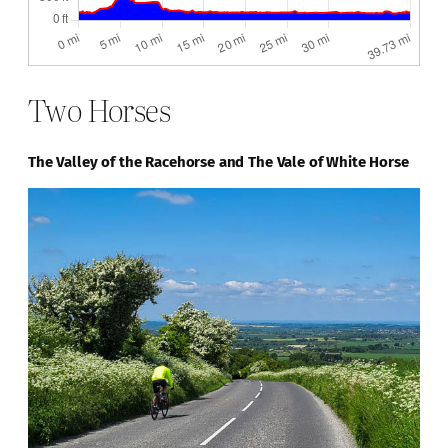
Two Horses
The Valley of the Racehorse and The Vale of White Horse