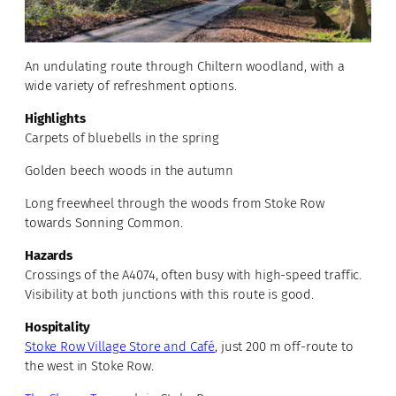
An undulating route through Chiltern woodland, with a
wide variety of refreshment options.
Highlights
Carpets of bluebells in the spring
Golden beech woods in the autumn
Long freewheel through the woods from Stoke Row
towards Sonning Common.
Hazards
Crossings of the A4074, often busy with high-speed traffic.
Visibility at both junctions with this route is good.
Hospitality
Stoke Row Village Store and Café
, just 200 m off-route to
the west in Stoke Row.