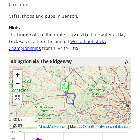
farm road.
Cafes, shops and pubs in Benson.
Hints
The bridge where the route crosses the backwater at Days
Lock was used for the annual
World Poohsticks
Championships
from 1984 to 2015.
Abingdon via The Ridgeway
+
−
30 km
20 mi
MapsMarker.com
|
Map: ©
OpenStreetMap contributors