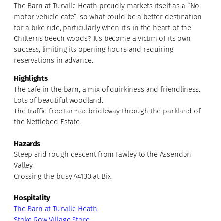
The Barn at Turville Heath proudly markets itself as a “No
motor vehicle cafe”, so what could be a better destination
for a bike ride, particularly when it’s in the heart of the
Chilterns beech woods? It’s become a victim of its own
success, limiting its opening hours and requiring
reservations in advance.
Highlights
The cafe in the barn, a mix of quirkiness and friendliness.
Lots of beautiful woodland.
The traffic-free tarmac bridleway through the parkland of
the Nettlebed Estate.
Hazards
Steep and rough descent from Fawley to the Assendon
Valley.
Crossing the busy A4130 at Bix.
Hospitality
The Barn at Turville Heath
Stoke Row Village Store