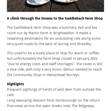
A climb through the Downs to the Saddleback Farm Shop
The Saddleback Farm Shop was a butchery, deli and tea
room run by Manor Farm in Brightwalton. It made a
rewarding destination for an undulating ride along some
very quiet roads to the west of Goring and Streatley.
This used to be a lovely place to stop for teach or coffee,
but unfortunately the farm shop closed in January 2024
“due to energy costs and staff shortages”. The route is still
a nice ride, with only a very minor detour needed to reach
the Community Shop in Hampstead Norreys.
Highlights
Frequent sightings of herds of wild deer from outside the
cafe.
Long swooping descent from Farnborough on the return.
Fine views across the open downs near The Ridgeway.