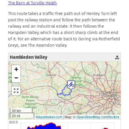
The Barn at Turville Heath
.
This route takes a traffic-free path out of Henley. Turn left
past the railway station and follow the path between the
railway and an industrial estate. It then follows the
Harspden Valley, which has a short sharp climb at the end
of it. For an alternative route back to Goring via Rotherfield
Greys, see The Assendon Valley.
Hambleden Valley
+
−
30 km
20 mi
MapsMarker.com
|
Map: ©
OpenStreetMap contributors