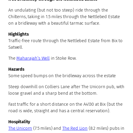
An undulating (but not too steep) ride through the
Chilterns, taking in 1.5 miles through the Nettlebed Estate
on a bridleway with a beautiful tarmac surface.
Highlights
Traffic-free route through the Nettlebed Estate from Bix to
Satwell.
The
Maharajah’s Well
in Stoke Row.
Hazards
Some speed bumps on the bridleway across the estate
Steep downhill on Colliers Lane after The Unicorn pub, with
loose gravel and a sharp bend at the bottom.
Fast traffic for a short distance on the A4130 at Bix (but the
road is wide, straight and has a central reservation).
Hospitality
The Unicorn
(7.5 miles) and
The Red Lion
(8.2 miles) pubs in