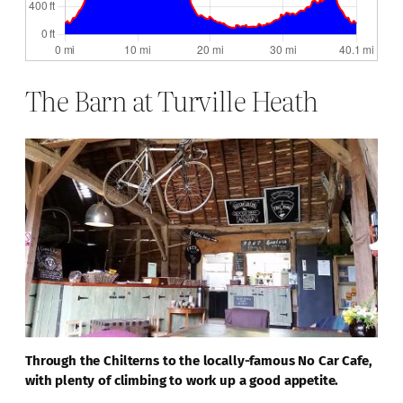
The Barn at Turville Heath
Through the Chilterns to the locally-famous No Car Cafe,
with plenty of climbing to work up a good appetite.