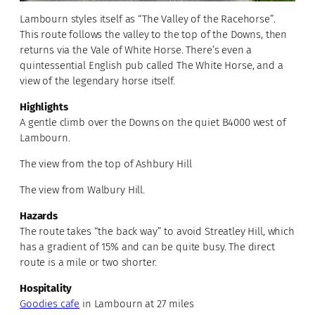
Lambourn styles itself as “The Valley of the Racehorse”.
This route follows the valley to the top of the Downs, then
returns via the Vale of White Horse. There’s even a
quintessential English pub called The White Horse, and a
view of the legendary horse itself.
Highlights
A gentle climb over the Downs on the quiet B4000 west of
Lambourn.
The view from the top of Ashbury Hill
The view from Walbury Hill.
Hazards
The route takes “the back way” to avoid Streatley Hill, which
has a gradient of 15% and can be quite busy. The direct
route is a mile or two shorter.
Hospitality
Goodies cafe
in Lambourn at 27 miles