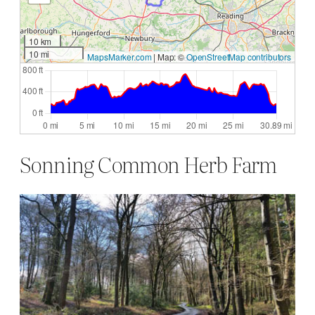
10 km
10 mi
MapsMarker.com
|
Map: ©
OpenStreetMap contributors
Sonning Common Herb Farm