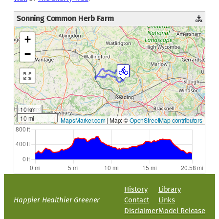
Sonning Common Herb Farm
+
−
10 km
10 mi
MapsMarker.com
|
Map: ©
OpenStreetMap contributors
History
Library
Happier Healthier Greener
Contact
Links
Disclaimer
Model Release