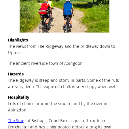
Highlights
The views from The Ridgeway and the bridleway down to
Upton
The ancient riverside town of Abingdon
Hazards
The Ridgeway is steep and stony in parts. Some of the ruts
are very deep. The exposed chalk is very slippy when wet.
Hospitality
Lots of choice around the square and by the river in
Abingdon.
The Snug
at Bishop’s Court Farm is just off-route in
Dorchester and has a signposted detour along its own