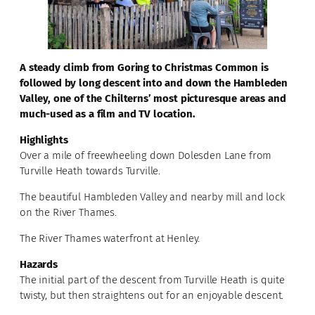
A steady climb from Goring to Christmas Common is
followed by long descent into and down the Hambleden
Valley, one of the Chilterns’ most picturesque areas and
much-used as a film and TV location.
Highlights
Over a mile of freewheeling down Dolesden Lane from
Turville Heath towards Turville.
The beautiful Hambleden Valley and nearby mill and lock
on the River Thames.
The River Thames waterfront at Henley.
Hazards
The initial part of the descent from Turville Heath is quite
twisty, but then straightens out for an enjoyable descent.