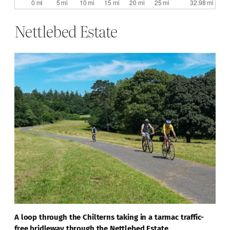
Nettlebed Estate
A loop through the Chilterns taking in a tarmac traffic-
free bridleway through the Nettlebed Estate