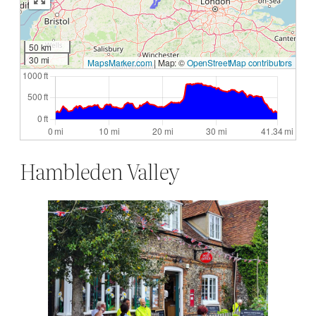
50 km
30 mi
MapsMarker.com
|
Map: ©
OpenStreetMap contributors
Hambleden Valley