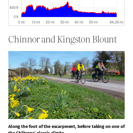
Chinnor and Kingston Blount
Along the foot of the escarpment, before taking on one of